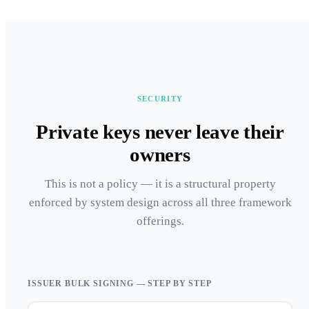
SECURITY
Private keys never leave their
owners
This is not a policy — it is a structural property
enforced by system design across all three framework
offerings.
ISSUER BULK SIGNING — STEP BY STEP