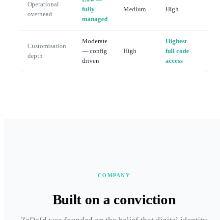
Operational
fully
Medium
High
overhead
managed
Moderate
Highest —
Customisation
— config
High
full code
depth
driven
access
COMPANY
Built on a conviction