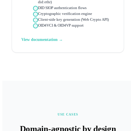
did:ethr)
DID SIOP authentication flows
Cryptographic verification engine
Client-side key generation (Web Crypto API)
OID4VCI & OID4VP support
View documentation →
USE CASES
Domain-agnostic by design