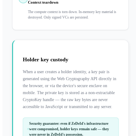
Context teardown
The compute context is torn down. In-memory key material is
destroyed. Only signed VCs are persisted.
Holder key custody
When a user creates a holder identity, a key pair is
generated using the Web Cryptography API directly in
the browser, or via the device's secure enclave on
mobile. The private key is stored as a non-extractable
CryptoKey handle — the raw key bytes are never
accessible to JavaScript or transmitted to any server.
Security guarantee: even if ZeDeId's infrastructure
were compromised, holder keys remain safe — they
were never in ZeDeId's possession.