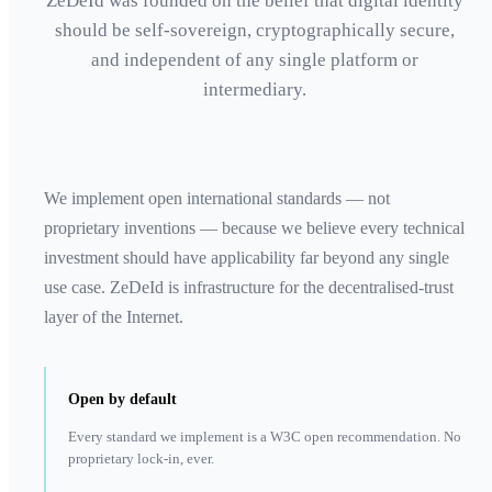
ZeDeId was founded on the belief that digital identity
should be self-sovereign, cryptographically secure,
and independent of any single platform or
intermediary.
We implement open international standards — not
proprietary inventions — because we believe every technical
investment should have applicability far beyond any single
use case. ZeDeId is infrastructure for the decentralised-trust
layer of the Internet.
Open by default
Every standard we implement is a W3C open recommendation. No
proprietary lock-in, ever.