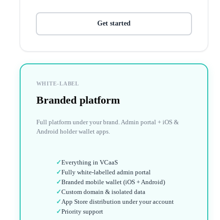
Get started
WHITE-LABEL
Branded platform
Full platform under your brand. Admin portal + iOS &
Android holder wallet apps.
✓
Everything in VCaaS
✓
Fully white-labelled admin portal
✓
Branded mobile wallet (iOS + Android)
✓
Custom domain & isolated data
✓
App Store distribution under your account
✓
Priority support