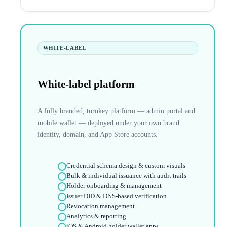
WHITE-LABEL
White-label platform
A fully branded, turnkey platform — admin portal and
mobile wallet — deployed under your own brand
identity, domain, and App Store accounts.
Credential schema design & custom visuals
Bulk & individual issuance with audit trails
Holder onboarding & management
Issuer DID & DNS-based verification
Revocation management
Analytics & reporting
iOS & Android holder wallet apps