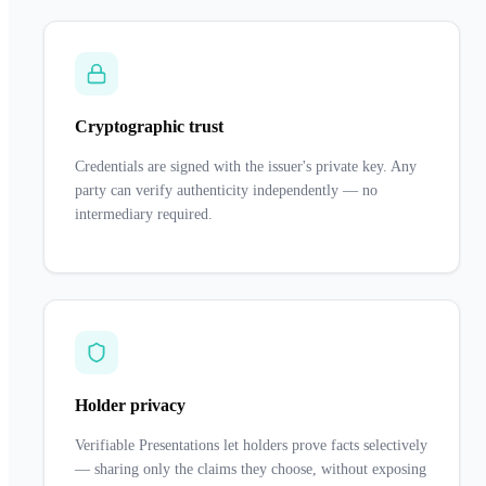
Cryptographic trust
Credentials are signed with the issuer's private key. Any
party can verify authenticity independently — no
intermediary required.
Holder privacy
Verifiable Presentations let holders prove facts selectively
— sharing only the claims they choose, without exposing