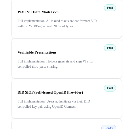
Full
W3C VC Data Model v2.0
Full implementation. All issued assets are conformant VCs
with Ed25519Signature2020 proof types.
Full
Verifiable Presentations
Full implementation. Holders generate and sign VPs for
controlled third-party sharing.
Full
DID SIOP (Self-Issued OpenID Provider)
Full implementation. Users authenticate via their DID-
controlled key pair using OpenID Connect.
Ready