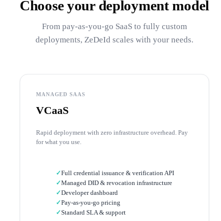
Choose your deployment model
From pay-as-you-go SaaS to fully custom
deployments, ZeDeId scales with your needs.
MANAGED SAAS
VCaaS
Rapid deployment with zero infrastructure overhead. Pay
for what you use.
✓
Full credential issuance & verification API
✓
Managed DID & revocation infrastructure
✓
Developer dashboard
✓
Pay-as-you-go pricing
✓
Standard SLA & support