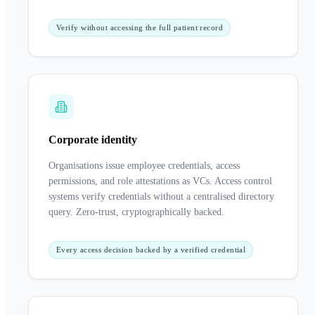
Verify without accessing the full patient record
Corporate identity
Organisations issue employee credentials, access
permissions, and role attestations as VCs. Access control
systems verify credentials without a centralised directory
query. Zero-trust, cryptographically backed.
Every access decision backed by a verified credential