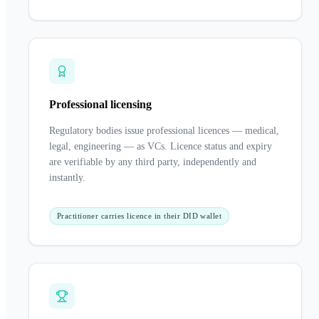
Professional licensing
Regulatory bodies issue professional licences — medical,
legal, engineering — as VCs. Licence status and expiry
are verifiable by any third party, independently and
instantly.
Practitioner carries licence in their DID wallet