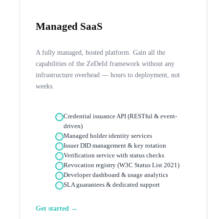
Managed SaaS
A fully managed, hosted platform. Gain all the
capabilities of the ZeDeId framework without any
infrastructure overhead — hours to deployment, not
weeks.
Credential issuance API (RESTful & event-
driven)
Managed holder identity services
Issuer DID management & key rotation
Verification service with status checks
Revocation registry (W3C Status List 2021)
Developer dashboard & usage analytics
SLA guarantees & dedicated support
Get started →