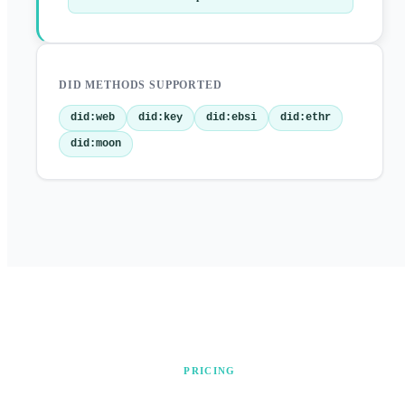
DID METHODS SUPPORTED
did:web
did:key
did:ebsi
did:ethr
did:moon
PRICING