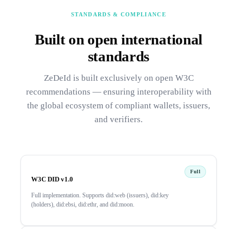
STANDARDS & COMPLIANCE
Built on open international
standards
ZeDeId is built exclusively on open W3C
recommendations — ensuring interoperability with
the global ecosystem of compliant wallets, issuers,
and verifiers.
Full
W3C DID v1.0
Full implementation. Supports did:web (issuers), did:key
(holders), did:ebsi, did:ethr, and did:moon.