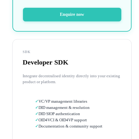
Enquire now
SDK
Developer SDK
Integrate decentralised identity directly into your existing
product or platform.
✓
VC/VP management libraries
✓
DID management & resolution
✓
DID SIOP authentication
✓
OID4VCI & OID4VP support
✓
Documentation & community support