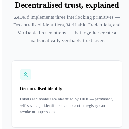
Decentralised trust, explained
ZeDeId implements three interlocking primitives —
Decentralised Identifiers, Verifiable Credentials, and
Verifiable Presentations — that together create a
mathematically verifiable trust layer.
Decentralised identity
Issuers and holders are identified by DIDs — permanent,
self-sovereign identifiers that no central registry can
revoke or impersonate.