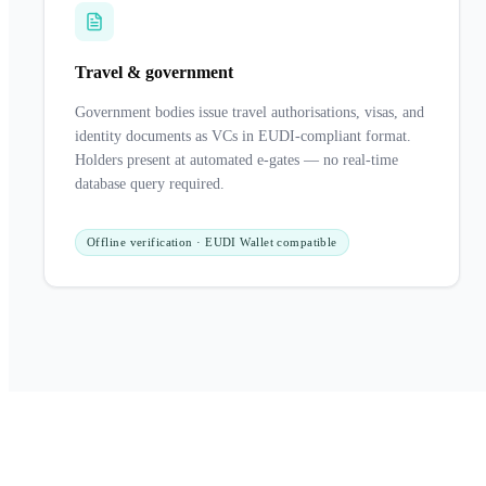
Travel & government
Government bodies issue travel authorisations, visas, and
identity documents as VCs in EUDI-compliant format.
Holders present at automated e-gates — no real-time
database query required.
Offline verification · EUDI Wallet compatible