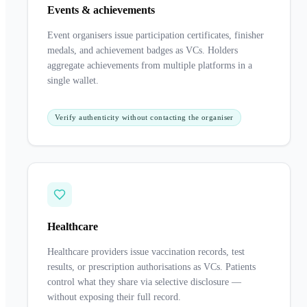
Events & achievements
Event organisers issue participation certificates, finisher
medals, and achievement badges as VCs. Holders
aggregate achievements from multiple platforms in a
single wallet.
Verify authenticity without contacting the organiser
Healthcare
Healthcare providers issue vaccination records, test
results, or prescription authorisations as VCs. Patients
control what they share via selective disclosure —
without exposing their full record.