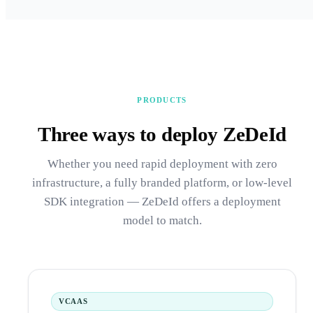
PRODUCTS
Three ways to deploy ZeDeId
Whether you need rapid deployment with zero
infrastructure, a fully branded platform, or low-level
SDK integration — ZeDeId offers a deployment
model to match.
VCAAS