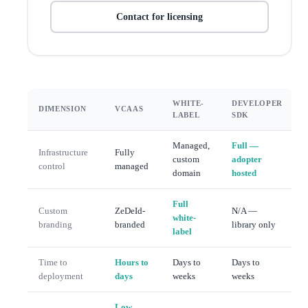
Contact for licensing
WHITE-
DEVELOPER
DIMENSION
VCAAS
LABEL
SDK
Managed,
Full —
Infrastructure
Fully
custom
adopter
control
managed
domain
hosted
Full
Custom
ZeDeId-
N/A —
white-
branding
branded
library only
label
Time to
Hours to
Days to
Days to
deployment
days
weeks
weeks
Low —