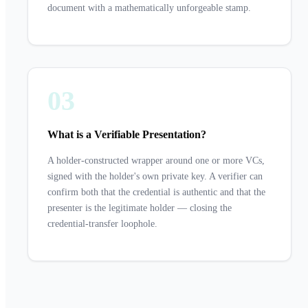
document with a mathematically unforgeable stamp.
03
What is a Verifiable Presentation?
A holder-constructed wrapper around one or more VCs,
signed with the holder's own private key. A verifier can
confirm both that the credential is authentic and that the
presenter is the legitimate holder — closing the
credential-transfer loophole.