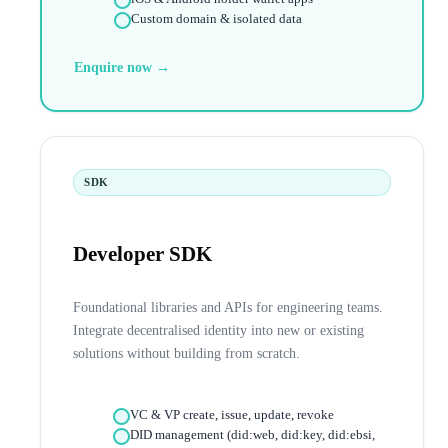
Custom domain & isolated data
Enquire now →
SDK
Developer SDK
Foundational libraries and APIs for engineering teams.
Integrate decentralised identity into new or existing
solutions without building from scratch.
VC & VP create, issue, update, revoke
DID management (did:web, did:key, did:ebsi,