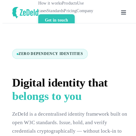
How it works
Products
Use
cases
Standards
Pricing
Company
Get in touch
ZERO DEPENDENCY IDENTITIES
Digital identity that
belongs to you
ZeDeId is a decentralised identity framework built on
open W3C standards. Issue, hold, and verify
credentials cryptographically — without lock-in to