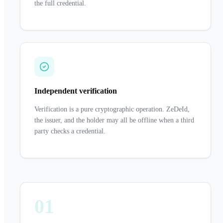
the full credential.
Independent verification
Verification is a pure cryptographic operation. ZeDeId,
the issuer, and the holder may all be offline when a third
party checks a credential.
01