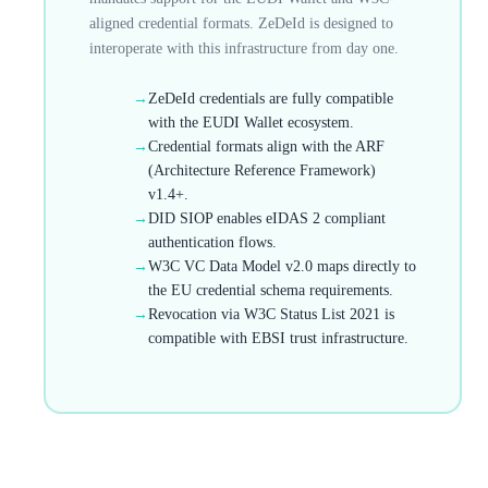
aligned credential formats. ZeDeId is designed to
interoperate with this infrastructure from day one.
→
ZeDeId credentials are fully compatible
with the EUDI Wallet ecosystem.
→
Credential formats align with the ARF
(Architecture Reference Framework)
v1.4+.
→
DID SIOP enables eIDAS 2 compliant
authentication flows.
→
W3C VC Data Model v2.0 maps directly to
the EU credential schema requirements.
→
Revocation via W3C Status List 2021 is
compatible with EBSI trust infrastructure.