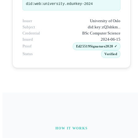
did:web:university.edu#key-2024
Issuer
University of Oslo
Subject
did:key:zQ3shkm...
Credential
BSc Computer Science
Issued
2024-06-15
Proof
Ed25519Signature2020 ✓
Status
Verified
HOW IT WORKS