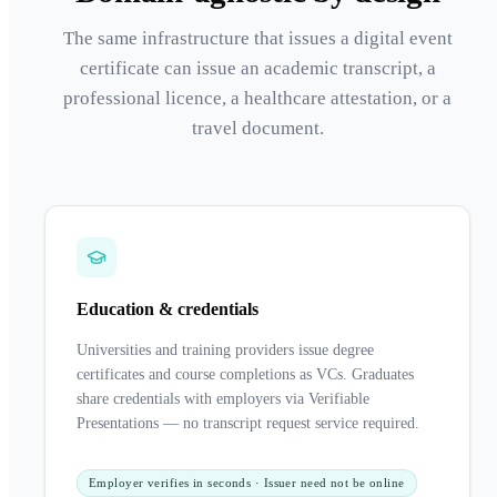
The same infrastructure that issues a digital event
certificate can issue an academic transcript, a
professional licence, a healthcare attestation, or a
travel document.
Education & credentials
Universities and training providers issue degree
certificates and course completions as VCs. Graduates
share credentials with employers via Verifiable
Presentations — no transcript request service required.
Employer verifies in seconds · Issuer need not be online