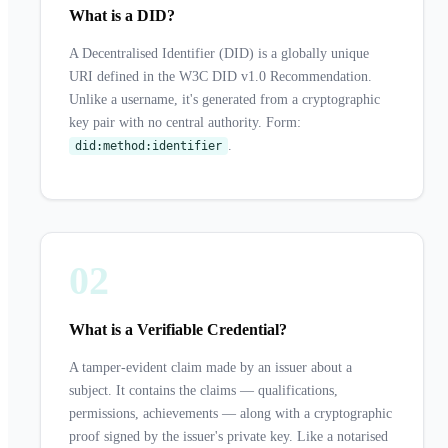
What is a DID?
A Decentralised Identifier (DID) is a globally unique
URI defined in the W3C DID v1.0 Recommendation.
Unlike a username, it's generated from a cryptographic
key pair with no central authority. Form:
.
did:method:identifier
02
What is a Verifiable Credential?
A tamper-evident claim made by an issuer about a
subject. It contains the claims — qualifications,
permissions, achievements — along with a cryptographic
proof signed by the issuer's private key. Like a notarised