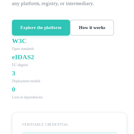
any platform, registry, or intermediary.
Explore the platform
How it works
W3C
Open standards
eIDAS2
EU aligned
3
Deployment models
0
Lock-in dependencies
VERIFIABLE CREDENTIAL