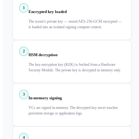
1
Encrypted key loaded
The issuer's private key — stored AES-256-GCM encrypted —
is loaded into an isolated signing compute context.
2
HSM decryption
The key-encryption key (KEK) is fetched from a Hardware
Security Module. The private key is decrypted in memory only.
3
In-memory signing
VCs are signed in-memory. The decrypted key never touches
persistent storage or application logs.
4