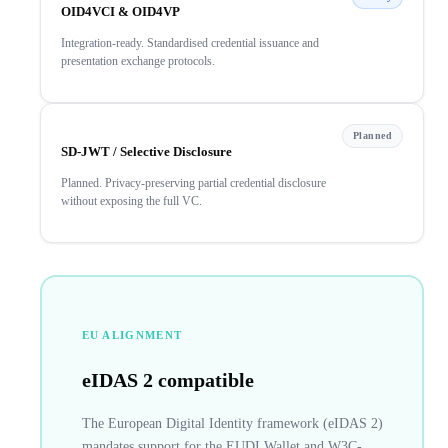
OID4VCI & OID4VP
Integration-ready. Standardised credential issuance and
presentation exchange protocols.
Planned
SD-JWT / Selective Disclosure
Planned. Privacy-preserving partial credential disclosure
without exposing the full VC.
EU ALIGNMENT
eIDAS 2 compatible
The European Digital Identity framework (eIDAS 2)
mandates support for the EUDI Wallet and W3C-